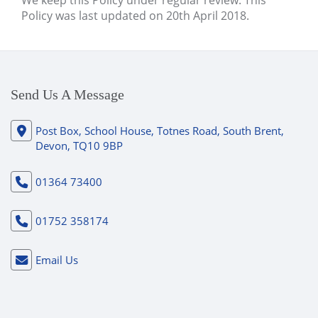
We keep this Policy under regular review. This
Policy was last updated on 20th April 2018.
Send Us A Message
Post Box, School House, Totnes Road, South Brent,
Devon, TQ10 9BP
01364 73400
01752 358174
Email Us