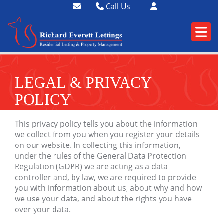
Call Us
01364 73400
01752 358174
LEGAL & PRIVACY
POLICY
This privacy policy tells you about the information
we collect from you when you register your details
on our website. In collecting this information,
under the rules of the General Data Protection
Regulation (
GDPR
) we are acting as a data
controller and, by law, we are required to provide
you with information about us, about why and how
we use your data, and about the rights you have
over your data.