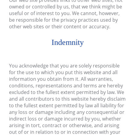
Our web site provides links to other web sites, not
owned or controlled by us, that we think might be
useful or of interest to you. We cannot, however,
be responsible for the privacy practices used by
other web sites or their content or accuracy.
Indemnity
You acknowledge that you are solely responsible
for the use to which you put this website and all
information you obtain from it. All warranties,
conditions, representations and terms are hereby
excluded to the fullest extent permitted by law. We
and all contributors to this website hereby disclaim
to the fullest extent permitted by law all liability for
any loss or damage including any consequential or
indirect loss or damage incurred by you, whether
arising in tort, contract or otherwise, and arising
out of or in relation to or in connection with your