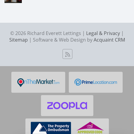
© 2026 Richard Everett Lettings |
Legal & Privacy
|
Sitemap
| Software & Web Design by
Acquaint CRM