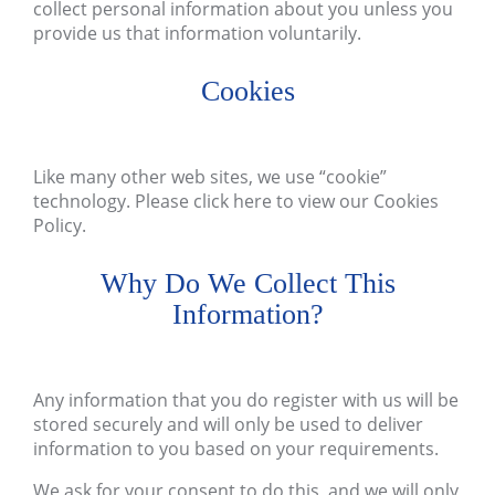
collect personal information about you unless you
provide us that information voluntarily.
Cookies
Like many other web sites, we use “cookie”
technology. Please
click here
to view our Cookies
Policy.
Why Do We Collect This
Information?
Any information that you do register with us will be
stored securely and will only be used to deliver
information to you based on your requirements.
We ask for your consent to do this, and we will only