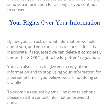
send you information for as long as you continue
to consent.
Your Rights Over Your Information
By law, you can ask us what information we hold
about you, and you can ask us to correct it if it is
inaccurate. If requested we can delete it completely
under the GDPR "right to be forgotten" regulation.
You can also ask us to give you a copy of the
information and to stop using your information for
a period of time if you believe we are not doing so
lawfully.
To submit a request by email, post or telephone,
please use the contact information provided
above.