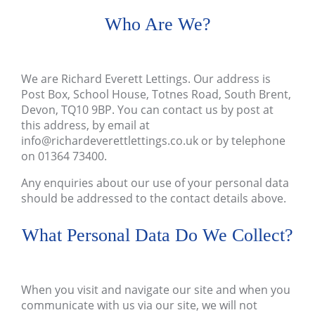
Who Are We?
We are
Richard Everett Lettings
. Our address is
Post Box, School House, Totnes Road, South Brent,
Devon, TQ10 9BP
. You can contact us by post at
this address, by email at
info@richardeverettlettings.co.uk
or by telephone
on
01364 73400
.
Any enquiries about our use of your personal data
should be addressed to the contact details above.
What Personal Data Do We Collect?
When you visit and navigate our site and when you
communicate with us via our site, we will not