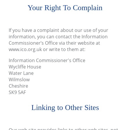
Your Right To Complain
If you have a complaint about our use of your
information, you can contact the Information
Commissioner’s Office via their website at
www.ico.org.uk
or write to them at:
Information Commissioner's Office
Wycliffe House
Water Lane
Wilmslow
Cheshire
SK9 5AF
Linking to Other Sites