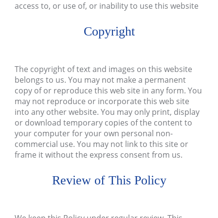
access to, or use of, or inability to use this website
Copyright
The copyright of text and images on this website
belongs to us. You may not make a permanent
copy of or reproduce this web site in any form. You
may not reproduce or incorporate this web site
into any other website. You may only print, display
or download temporary copies of the content to
your computer for your own personal non-
commercial use. You may not link to this site or
frame it without the express consent from us.
Review of This Policy