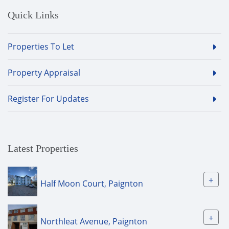
Quick Links
Properties To Let
Property Appraisal
Register For Updates
Latest Properties
+
Half Moon Court, Paignton
+
Northleat Avenue, Paignton