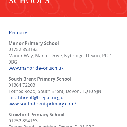
SCHOOLS
Primary
Manor Primary School
01752 893182
Manor Way, Manor Drive, Ivybridge, Devon, PL21
9BG
www.manor.devon.sch.uk
South Brent Primary School
01364 72203
Totnes Road, South Brent, Devon, TQ10 9JN
southbrent@thepat.org.uk
www.south-brent-primary.com/
Stowford Primary School
01752 894163