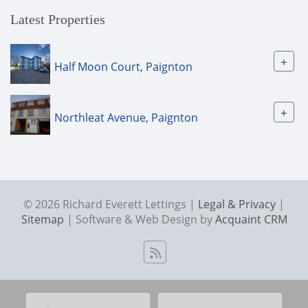
Latest Properties
+
Half Moon Court, Paignton
+
Northleat Avenue, Paignton
© 2026 Richard Everett Lettings |
Legal & Privacy
|
Sitemap
| Software & Web Design by
Acquaint CRM