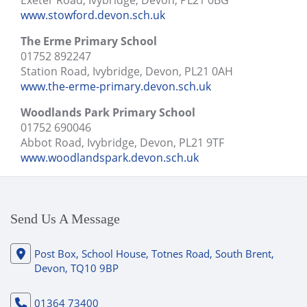
Exeter Road, Ivybridge, Devon, PL21 0BG
www.stowford.devon.sch.uk
The Erme Primary School
01752 892247
Station Road, Ivybridge, Devon, PL21 0AH
www.the-erme-primary.devon.sch.uk
Woodlands Park Primary School
01752 690046
Abbot Road, Ivybridge, Devon, PL21 9TF
www.woodlandspark.devon.sch.uk
Send Us A Message
Post Box, School House, Totnes Road, South Brent,
Devon, TQ10 9BP
01364 73400