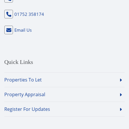
01752 358174
Email Us
Quick Links
Properties To Let
Property Appraisal
Register For Updates