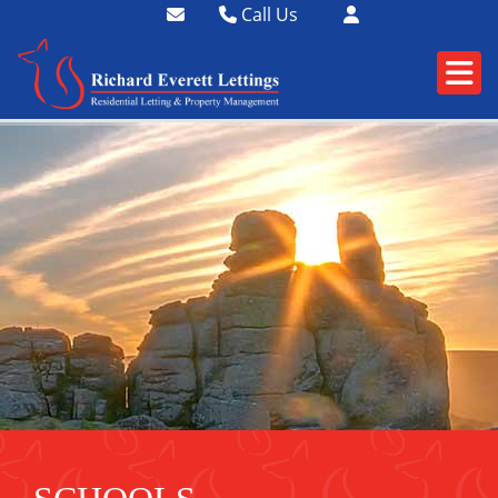
Call Us
01364 73400
01752 358174