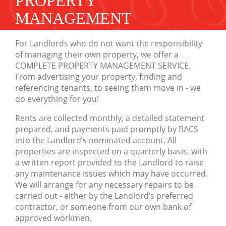
PROPERTY
MANAGEMENT
For Landlords who do not want the responsibility
of managing their own property, we offer a
COMPLETE PROPERTY MANAGEMENT SERVICE.
From advertising your property, finding and
referencing tenants, to seeing them move in - we
do everything for you!
Rents are collected monthly, a detailed statement
prepared, and payments paid promptly by BACS
into the Landlord’s nominated account. All
properties are inspected on a quarterly basis, with
a written report provided to the Landlord to raise
any maintenance issues which may have occurred.
We will arrange for any necessary repairs to be
carried out - either by the Landlord’s preferred
contractor, or someone from our own bank of
approved workmen.