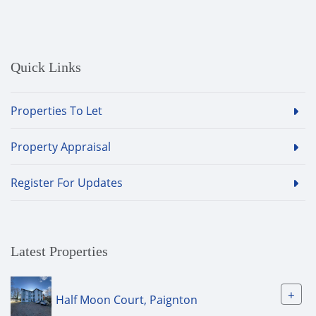
Quick Links
Properties To Let
Property Appraisal
Register For Updates
Latest Properties
+
Half Moon Court, Paignton