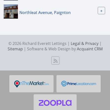
+
Northleat Avenue, Paignton
© 2026 Richard Everett Lettings |
Legal & Privacy
|
Sitemap
| Software & Web Design by
Acquaint CRM