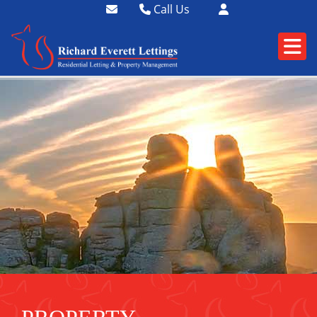
Call Us
01364 73400
01752 358174