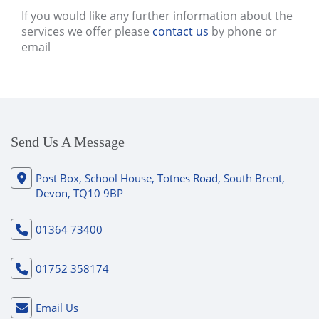
If you would like any further information about the
services we offer please
contact us
by phone or
email
Send Us A Message
Post Box, School House, Totnes Road, South Brent,
Devon, TQ10 9BP
01364 73400
01752 358174
Email Us