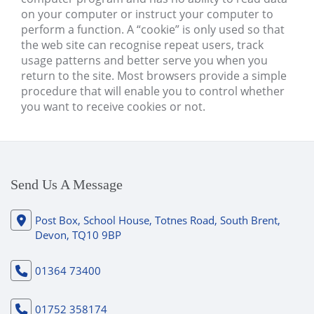
on your computer or instruct your computer to
perform a function. A “cookie” is only used so that
the web site can recognise repeat users, track
usage patterns and better serve you when you
return to the site. Most browsers provide a simple
procedure that will enable you to control whether
you want to receive cookies or not.
Send Us A Message
Post Box, School House, Totnes Road, South Brent,
Devon, TQ10 9BP
01364 73400
01752 358174