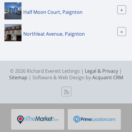
+
Half Moon Court, Paignton
+
Northleat Avenue, Paignton
© 2026 Richard Everett Lettings |
Legal & Privacy
|
Sitemap
| Software & Web Design by
Acquaint CRM