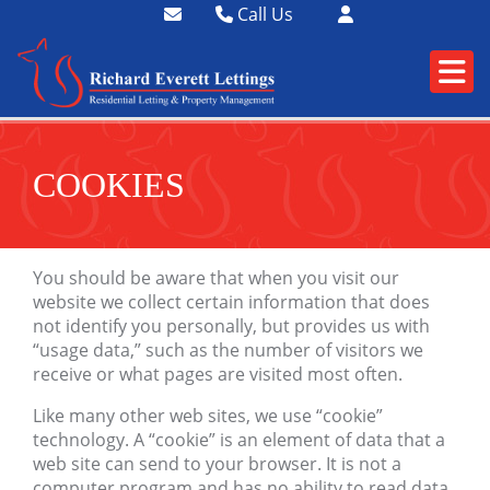
Call Us
01364 73400
01752 358174
COOKIES
You should be aware that when you visit our
website we collect certain information that does
not identify you personally, but provides us with
“usage data,” such as the number of visitors we
receive or what pages are visited most often.
Like many other web sites, we use “cookie”
technology. A “cookie” is an element of data that a
web site can send to your browser. It is not a
computer program and has no ability to read data