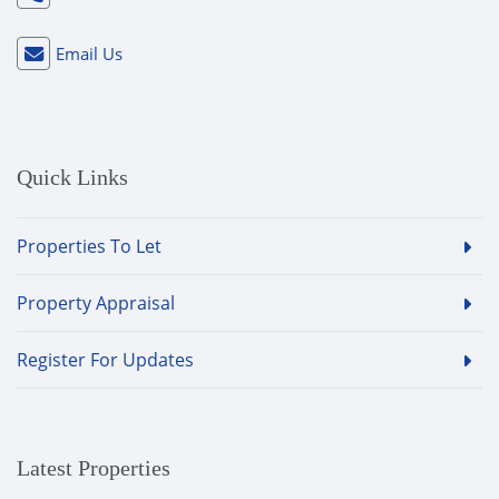
Email Us
Quick Links
Properties To Let
Property Appraisal
Register For Updates
Latest Properties