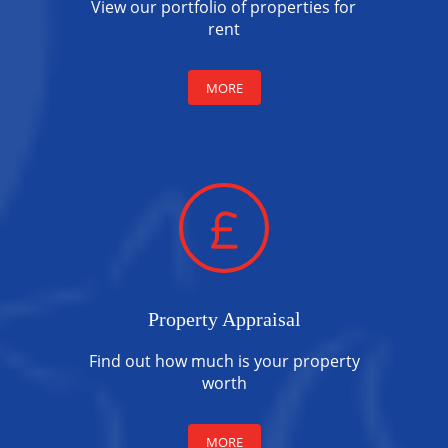
View our portfolio of properties for
rent
MORE
Property Appraisal
Find out how much is your property
worth
MORE