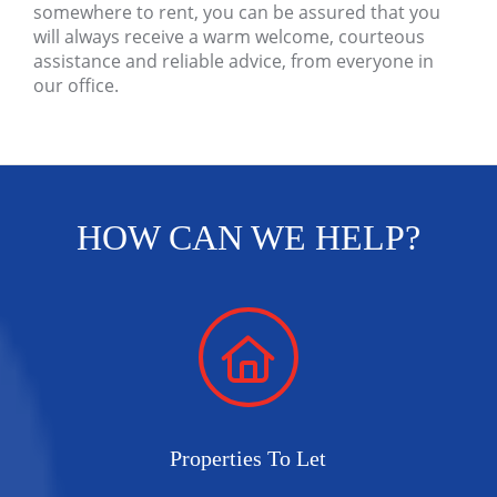
somewhere to rent, you can be assured that you
will always receive a warm welcome, courteous
assistance and reliable advice, from everyone in
our office.
HOW CAN WE HELP?
Properties To Let