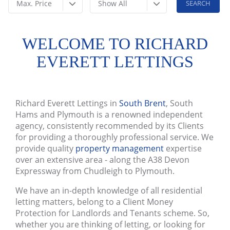
Max. Price
Show All
WELCOME TO RICHARD
EVERETT LETTINGS
Richard Everett Lettings in
South Brent
, South
Hams and Plymouth is a renowned independent
agency, consistently recommended by its Clients
for providing a thoroughly professional service. We
provide quality
property management
expertise
over an extensive area - along the A38 Devon
Expressway from Chudleigh to Plymouth.
We have an in-depth knowledge of all residential
letting matters, belong to a Client Money
Protection for Landlords and Tenants scheme. So,
whether you are thinking of letting, or looking for