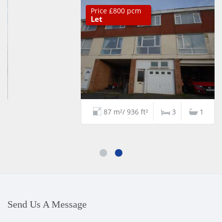
Price £800 pcm
Let
87 m²/ 936 ft²
3
1
Send Us A Message