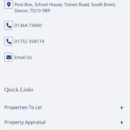
Post Box, School House, Totnes Road, South Brent,
Devon, TQ10 9BP
01364 73400
01752 358174
Email Us
Quick Links
Properties To Let
Property Appraisal