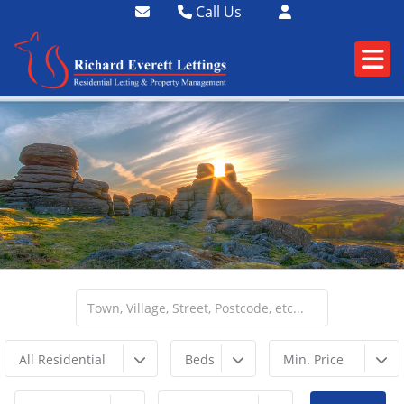
Call Us
01364 73400
01752 358174
All Residential
Beds
Min. Price