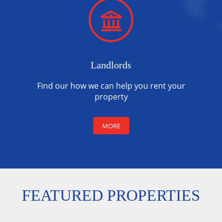
Landlords
Find our how we can help you rent your
property
MORE
FEATURED PROPERTIES