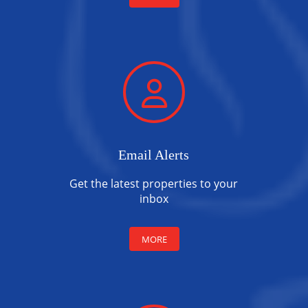
Email Alerts
Get the latest properties to your
inbox
MORE