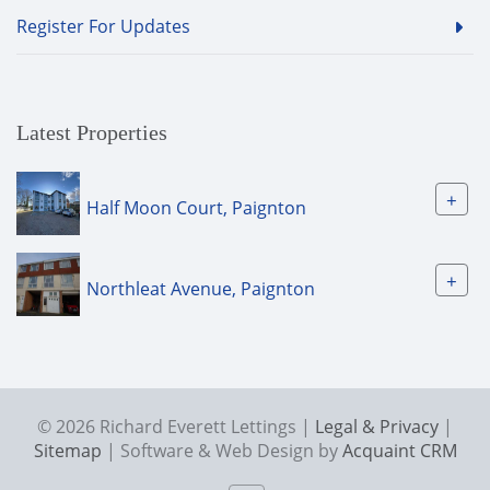
Register For Updates
Latest Properties
+
Half Moon Court, Paignton
+
Northleat Avenue, Paignton
© 2026 Richard Everett Lettings |
Legal & Privacy
|
Sitemap
| Software & Web Design by
Acquaint CRM