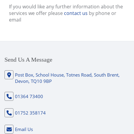
If you would like any further information about the
services we offer please
contact us
by phone or
email
Send Us A Message
Post Box, School House, Totnes Road, South Brent,
Devon, TQ10 9BP
01364 73400
01752 358174
Email Us