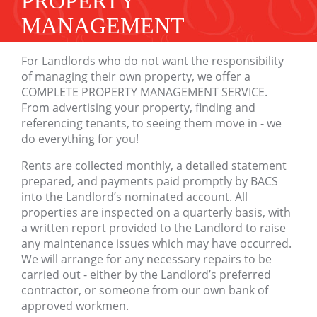
PROPERTY
MANAGEMENT
For Landlords who do not want the responsibility
of managing their own property, we offer a
COMPLETE PROPERTY MANAGEMENT SERVICE.
From advertising your property, finding and
referencing tenants, to seeing them move in - we
do everything for you!
Rents are collected monthly, a detailed statement
prepared, and payments paid promptly by BACS
into the Landlord’s nominated account. All
properties are inspected on a quarterly basis, with
a written report provided to the Landlord to raise
any maintenance issues which may have occurred.
We will arrange for any necessary repairs to be
carried out - either by the Landlord’s preferred
contractor, or someone from our own bank of
approved workmen.