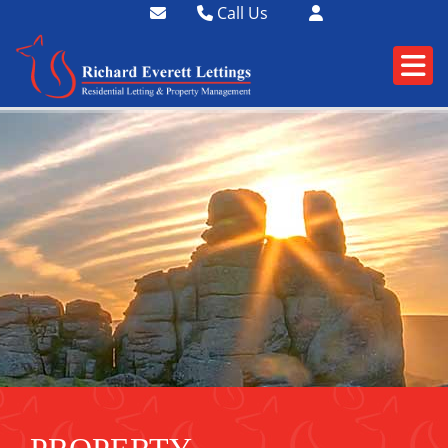
Call Us
01364 73400
01752 358174