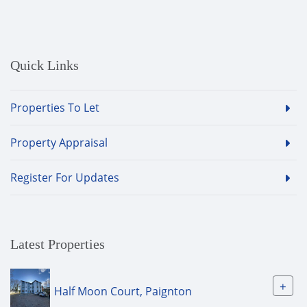
Quick Links
Properties To Let
Property Appraisal
Register For Updates
Latest Properties
+
Half Moon Court, Paignton