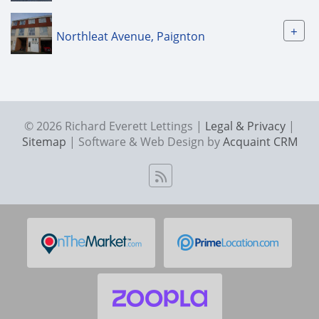
+
Northleat Avenue, Paignton
© 2026 Richard Everett Lettings |
Legal & Privacy
|
Sitemap
| Software & Web Design by
Acquaint CRM