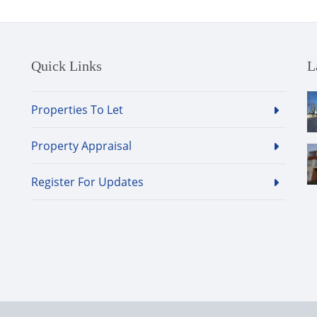
Quick Links
L
Properties To Let
Property Appraisal
Register For Updates