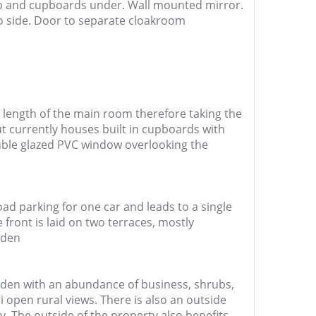
ap and cupboards under. Wall mounted mirror.
to side. Door to separate cloakroom
 length of the main room therefore taking the
ut currently houses built in cupboards with
uble glazed PVC window overlooking the
oad parking for one car and leads to a single
front is laid on two terraces, mostly
rden
arden with an abundance of business, shrubs,
 open rural views. There is also an outside
y. The outside of the property also benefits