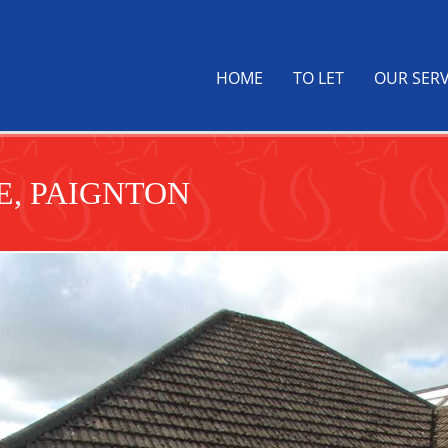
HOME
TO LET
OUR SERV
, PAIGNTON