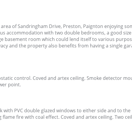
 area of Sandringham Drive, Preston, Paignton enjoying som
ous accommodation with two double bedrooms, a good size
ge basement room which could lend itself to various purpos
vacy and the property also benefits from having a single gar
tatic control. Coved and artex ceiling. Smoke detector mounte
wer point.
ok with PVC double glazed windows to either side and to the
ng flame fire with coal effect. Coved and artex ceiling. Two ce