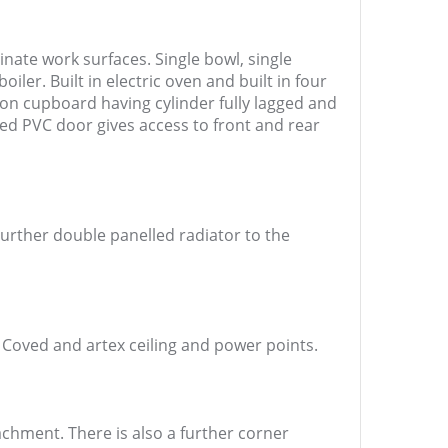
nate work surfaces. Single bowl, single
ler. Built in electric oven and built in four
sion cupboard having cylinder fully lagged and
ed PVC door gives access to front and rear
urther double panelled radiator to the
. Coved and artex ceiling and power points.
achment. There is also a further corner