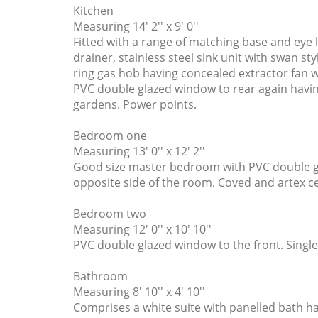
Kitchen
Measuring 14' 2'' x 9' 0''
Fitted with a range of matching base and eye 
drainer, stainless steel sink unit with swan st
ring gas hob having concealed extractor fan wi
PVC double glazed window to rear again having
gardens. Power points.
Bedroom one
Measuring 13' 0'' x 12' 2''
Good size master bedroom with PVC double gla
opposite side of the room. Coved and artex ce
Bedroom two
Measuring 12' 0'' x 10' 10''
PVC double glazed window to the front. Single
Bathroom
Measuring 8' 10'' x 4' 10''
Comprises a white suite with panelled bath ha