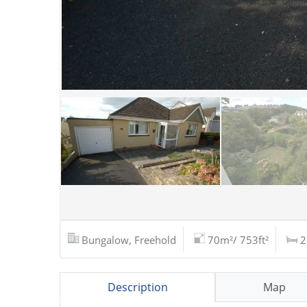
Bungalow, Freehold
70m²/ 753ft²
2
Description
Map