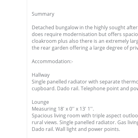
Summary
Detached bungalow in the highly sought after
does require modernisation but offers spaci
cloakroom plus also there is an extremely lar
the rear garden offering a large degree of pri
Accommodation:-
Hallway
Single panelled radiator with separate thermos
cupboard. Dado rail. Telephone point and po
Lounge
Measuring 18' x 0'' x 13' 1''.
Spacious living room with triple aspect outlo
rural views. Single panelled radiator. Gas livi
Dado rail. Wall light and power points.