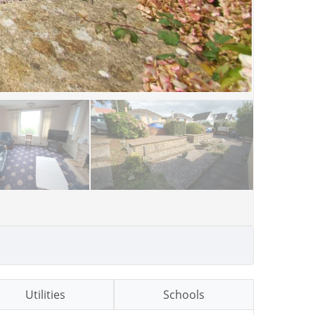
Utilities
Schools