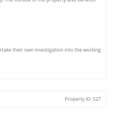
ertake their own investigation into the working
Property ID:
527