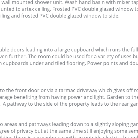
ns wall mounted shower unit. Wash hand basin with mixer t
mounted to artex ceiling. Frosted PVC double glazed window 
eiling and frosted PVC double glazed window to side.
ble doors leading into a large cupboard which runs the full
ven further. The room could be used for a variety of uses b
h cupboards under and tiled flooring. Power points and do
 to the front door or via a tarmac driveway which gives off r
rage benefiting from having power and light. Garden to the 
. A pathway to the side of the property leads to the rear ga
io areas and pathways leading down to a slightly sloping g
ree of privacy but at the same time still enjoying some semi
lding there is a greenhouse with an outside electrical suppl