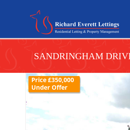
SANDRINGHAM DRIVE
Price £350,000
Under Offer