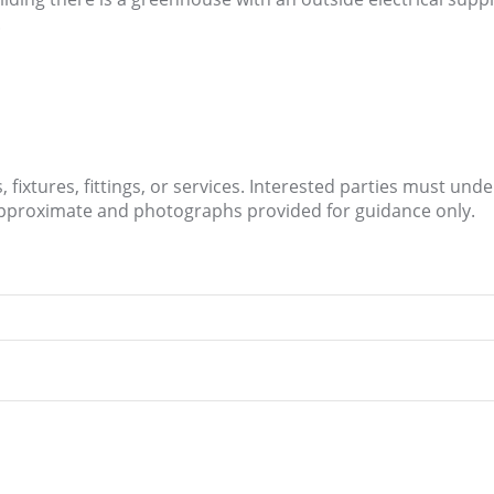
.
fixtures, fittings, or services. Interested parties must und
approximate and photographs provided for guidance only.