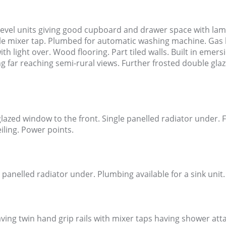
level units giving good cupboard and drawer space with lami
yle mixer tap. Plumbed for automatic washing machine. Gas boi
th light over. Wood flooring. Part tiled walls. Built in emer
 far reaching semi-rural views. Further frosted double glaz
zed window to the front. Single panelled radiator under. F
iling. Power points.
 panelled radiator under. Plumbing available for a sink unit
ving twin hand grip rails with mixer taps having shower att