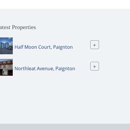
atest Properties
+
Half Moon Court, Paignton
+
Northleat Avenue, Paignton