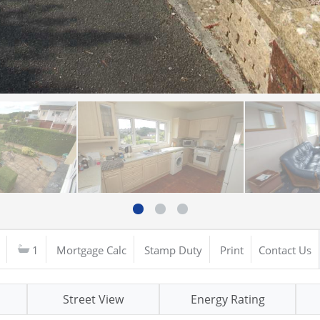
1
Mortgage Calc
Stamp Duty
Print
Contact Us
Street View
Energy Rating