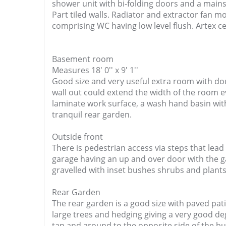
shower unit with bi-folding doors and a mai
Part tiled walls. Radiator and extractor fan 
comprising WC having low level flush. Artex c
Basement room
Measures 18' 0'' x 9' 1''
Good size and very useful extra room with dou
wall out could extend the width of the room e
laminate work surface, a wash hand basin wit
tranquil rear garden.
Outside front
There is pedestrian access via steps that lead
garage having an up and over door with the ga
gravelled with inset bushes shrubs and plants
Rear Garden
The rear garden is a good size with paved pat
large trees and hedging giving a very good deg
tap and around to the opposite side of the bui