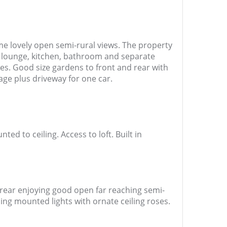
e lovely open semi-rural views. The property
 lounge, kitchen, bathroom and separate
es. Good size gardens to front and rear with
age plus driveway for one car.
d to ceiling. Access to loft. Built in
 rear enjoying good open far reaching semi-
iling mounted lights with ornate ceiling roses.