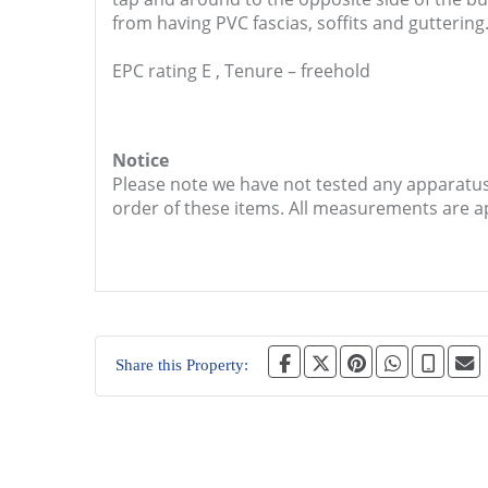
from having PVC fascias, soffits and guttering
EPC rating E , Tenure – freehold
Notice
Please note we have not tested any apparatus, 
order of these items. All measurements are 
Share this Property: