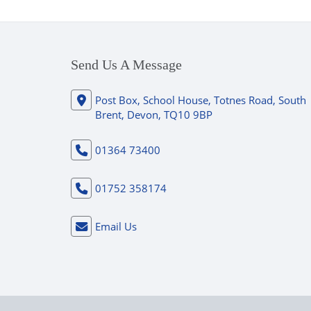
Send Us A Message
Post Box, School House, Totnes Road, South
Brent, Devon, TQ10 9BP
01364 73400
01752 358174
Email Us