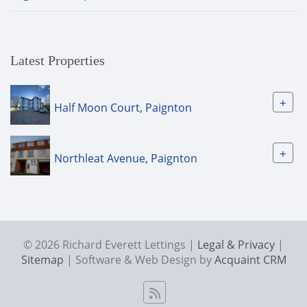
Latest Properties
+
Half Moon Court, Paignton
+
Northleat Avenue, Paignton
© 2026 Richard Everett Lettings |
Legal & Privacy
|
Sitemap
| Software & Web Design by
Acquaint CRM