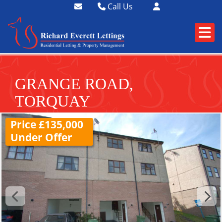
Call Us
01364 73400
01752 358174
GRANGE ROAD,
TORQUAY
Price £135,000
Under Offer