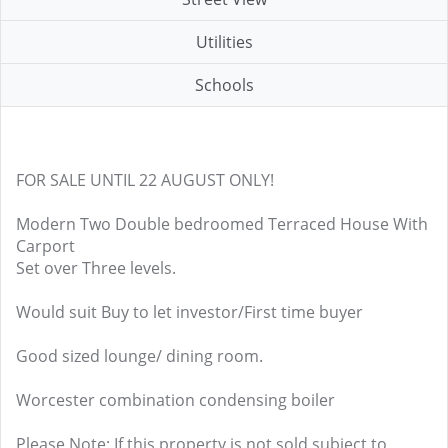
Utilities
Schools
FOR SALE UNTIL 22 AUGUST ONLY!
Modern Two Double bedroomed Terraced House With
Carport
Set over Three levels.
Would suit Buy to let investor/First time buyer
Good sized lounge/ dining room.
Worcester combination condensing boiler
Please Note: If this property is not sold subject to