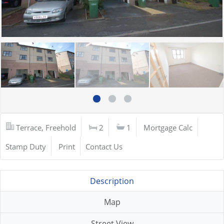
Terrace, Freehold
2
1
Mortgage Calc
Stamp Duty
Print
Contact Us
Description
Map
Street View