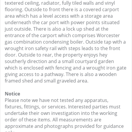
textered ceiling, radiator, fully tiled walls and vinyl
flooring. Outside to front there is a covered carport
area which has a level access with a storage area
underneath the car port with power points situated
just outside. There is also a lock up shed at the
entrance of the carport which comprises Worcester
gas combination condensing boiler. Outside tap with a
wrought iron safety rail with steps leads to the front
door. Outside to rear, the property enjoys hey
southerly direction and a small courtyard garden
which is enclosed with fencing and a wrought iron gate
giving access to a pathway. There is also a wooden
framed shed and small graveled area.
Notice
Please note we have not tested any apparatus,
fixtures, fittings, or services. Interested parties must
undertake their own investigation into the working
order of these items. All measurements are
approximate and photographs provided for guidance