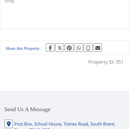
only.
Share this Property:
Property ID:
351
Send Us A Message
Post Box, School House, Totnes Road, South Brent,