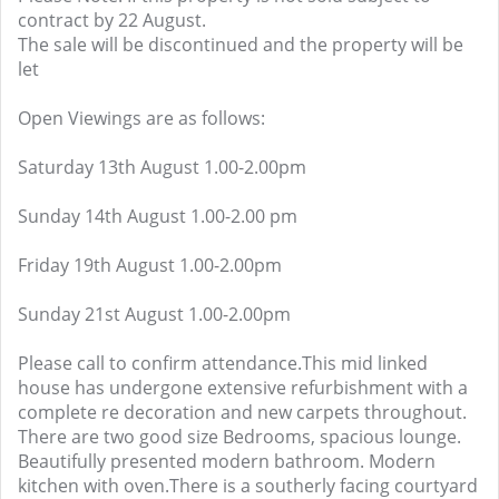
contract by 22 August.
The sale will be discontinued and the property will be
let
Open Viewings are as follows:
Saturday 13th August 1.00-2.00pm
Sunday 14th August 1.00-2.00 pm
Friday 19th August 1.00-2.00pm
Sunday 21st August 1.00-2.00pm
Please call to confirm attendance.This mid linked
house has undergone extensive refurbishment with a
complete re decoration and new carpets throughout.
There are two good size Bedrooms, spacious lounge.
Beautifully presented modern bathroom. Modern
kitchen with oven.There is a southerly facing courtyard