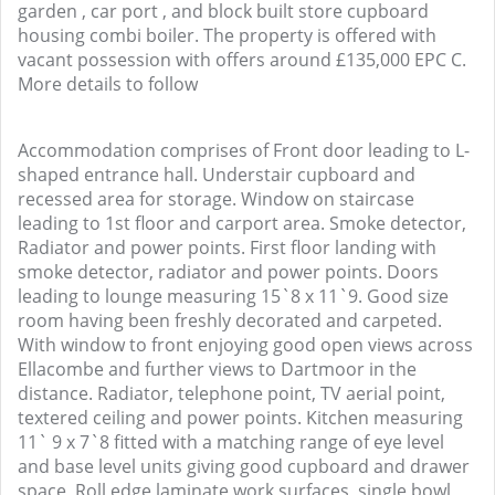
garden , car port , and block built store cupboard
housing combi boiler. The property is offered with
vacant possession with offers around £135,000 EPC C.
More details to follow
Accommodation comprises of Front door leading to L-
shaped entrance hall. Understair cupboard and
recessed area for storage. Window on staircase
leading to 1st floor and carport area. Smoke detector,
Radiator and power points. First floor landing with
smoke detector, radiator and power points. Doors
leading to lounge measuring 15`8 x 11`9. Good size
room having been freshly decorated and carpeted.
With window to front enjoying good open views across
Ellacombe and further views to Dartmoor in the
distance. Radiator, telephone point, TV aerial point,
textered ceiling and power points. Kitchen measuring
11` 9 x 7`8 fitted with a matching range of eye level
and base level units giving good cupboard and drawer
space, Roll edge laminate work surfaces, single bowl