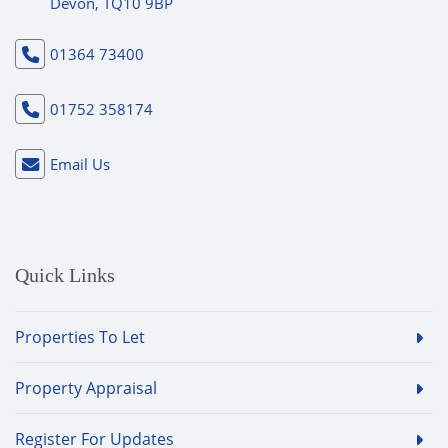
Devon, TQ10 9BP
01364 73400
01752 358174
Email Us
Quick Links
Properties To Let
Property Appraisal
Register For Updates