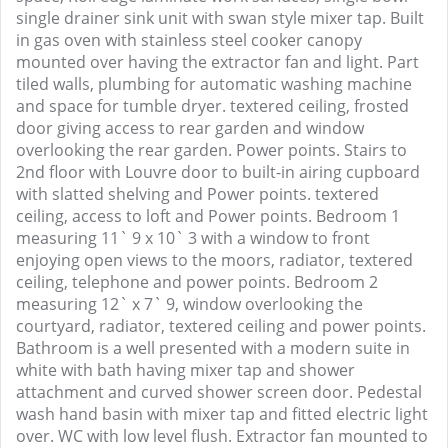
single drainer sink unit with swan style mixer tap. Built
in gas oven with stainless steel cooker canopy
mounted over having the extractor fan and light. Part
tiled walls, plumbing for automatic washing machine
and space for tumble dryer. textered ceiling, frosted
door giving access to rear garden and window
overlooking the rear garden. Power points. Stairs to
2nd floor with Louvre door to built-in airing cupboard
with slatted shelving and Power points. textered
ceiling, access to loft and Power points. Bedroom 1
measuring 11` 9 x 10` 3 with a window to front
enjoying open views to the moors, radiator, textered
ceiling, telephone and power points. Bedroom 2
measuring 12` x 7` 9, window overlooking the
courtyard, radiator, textered ceiling and power points.
Bathroom is a well presented with a modern suite in
white with bath having mixer tap and shower
attachment and curved shower screen door. Pedestal
wash hand basin with mixer tap and fitted electric light
over. WC with low level flush. Extractor fan mounted to