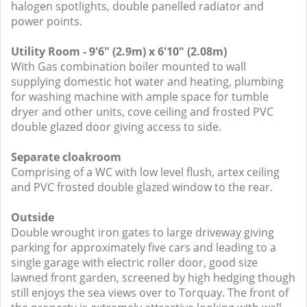
halogen spotlights, double panelled radiator and
power points.
Utility Room - 9'6" (2.9m) x 6'10" (2.08m)
With Gas combination boiler mounted to wall
supplying domestic hot water and heating, plumbing
for washing machine with ample space for tumble
dryer and other units, cove ceiling and frosted PVC
double glazed door giving access to side.
Separate cloakroom
Comprising of a WC with low level flush, artex ceiling
and PVC frosted double glazed window to the rear.
Outside
Double wrought iron gates to large driveway giving
parking for approximately five cars and leading to a
single garage with electric roller door, good size
lawned front garden, screened by high hedging though
still enjoys the sea views over to Torquay. The front of