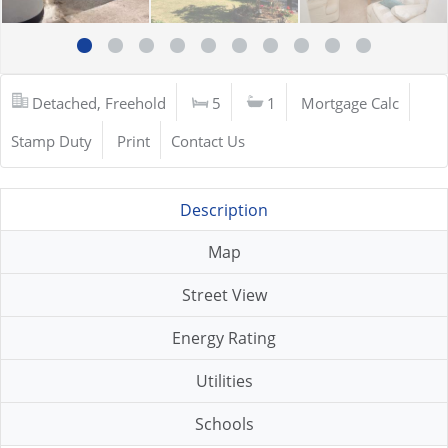
Detached, Freehold
5
1
Mortgage Calc
Stamp Duty
Print
Contact Us
Description
Map
Street View
Energy Rating
Utilities
Schools