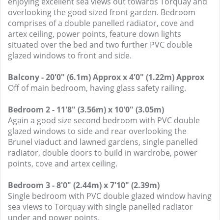
enjoying excellent sea views out towards Torquay and
overlooking the good sized front garden. Bedroom
comprises of a double panelled radiator, cove and
artex ceiling, power points, feature down lights
situated over the bed and two further PVC double
glazed windows to front and side.
Balcony - 20'0" (6.1m) Approx x 4'0" (1.22m) Approx
Off of main bedroom, having glass safety railing.
Bedroom 2 - 11'8" (3.56m) x 10'0" (3.05m)
Again a good size second bedroom with PVC double
glazed windows to side and rear overlooking the
Brunel viaduct and lawned gardens, single panelled
radiator, double doors to build in wardrobe, power
points, cove and artex ceiling.
Bedroom 3 - 8'0" (2.44m) x 7'10" (2.39m)
Single bedroom with PVC double glazed window having
sea views to Torquay with single panelled radiator
under and power points.