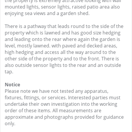
the property is extremely attractive looking with wall
mounted lights, sensor lights, raised patio area also
enjoying sea views and a garden shed.
There is a pathway that leads round to the side of the
property which is lawned and has good size hedging
and leading onto the rear where again the garden is
level, mostly lawned. with paved and decked areas,
high hedging and access all the way around to the
other side of the property and to the front. There is
also outside sensor lights to the rear and an outside
tap.
Notice
Please note we have not tested any apparatus,
fixtures, fittings, or services. Interested parties must
undertake their own investigation into the working
order of these items. All measurements are
approximate and photographs provided for guidance
only.