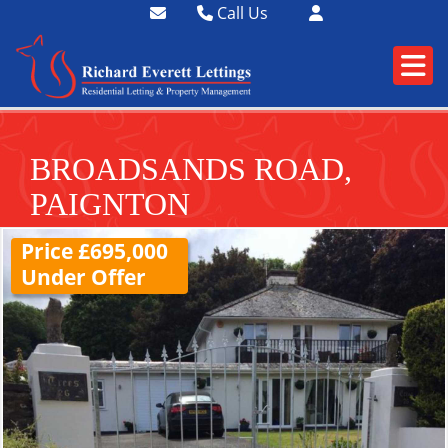
Call Us
01364 73400
01752 358174
BROADSANDS ROAD,
PAIGNTON
Price £695,000
Under Offer