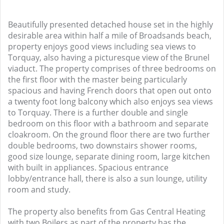
Beautifully presented detached house set in the highly
desirable area within half a mile of Broadsands beach,
property enjoys good views including sea views to
Torquay, also having a picturesque view of the Brunel
viaduct. The property comprises of three bedrooms on
the first floor with the master being particularly
spacious and having French doors that open out onto
a twenty foot long balcony which also enjoys sea views
to Torquay. There is a further double and single
bedroom on this floor with a bathroom and separate
cloakroom. On the ground floor there are two further
double bedrooms, two downstairs shower rooms,
good size lounge, separate dining room, large kitchen
with built in appliances. Spacious entrance
lobby/entrance hall, there is also a sun lounge, utility
room and study.
The property also benefits from Gas Central Heating
with two Boilers as part of the property has the