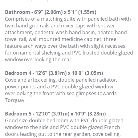
Bathroom - 6'9" (2.06m) x 5'1" (1.55m)
Comprises of a matching suite with panelled bath with
twin hand grip rails and mixer taps with shower
attachment, pedestal wash hand basin, heated hand
towel rail, wall mounted medicine cabinet, three
feature arch ways over the bath with slight recesses
for ornamental shelving and PVC frosted double glazed
window overlooking the rear.
Bedroom 4 - 12'6" (3.81m) x 10'0" (3.05m)
Cove and artex ceiling, double panelled radiator,
power points and a PVC double glazed window
overlooking the front with sea glimpses towards
Torquay.
Bedroom 5 - 12'10" (3.91m) x 10'9" (3.28m)
Good size double bedroom with PVC double glazed
window to the side and PVC double glazed French
doors leading out to the rear garden, cove ceiling,