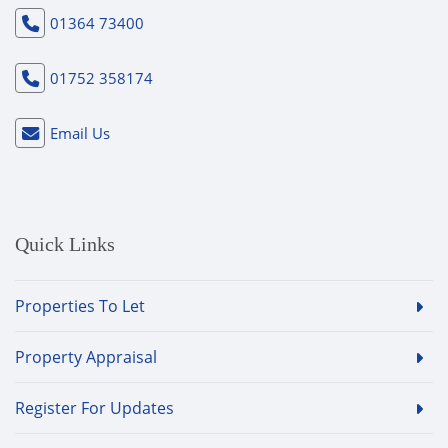
01364 73400
01752 358174
Email Us
Quick Links
Properties To Let
Property Appraisal
Register For Updates