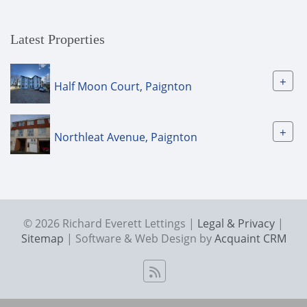
Latest Properties
+
Half Moon Court, Paignton
+
Northleat Avenue, Paignton
© 2026 Richard Everett Lettings |
Legal & Privacy
|
Sitemap
| Software & Web Design by
Acquaint CRM