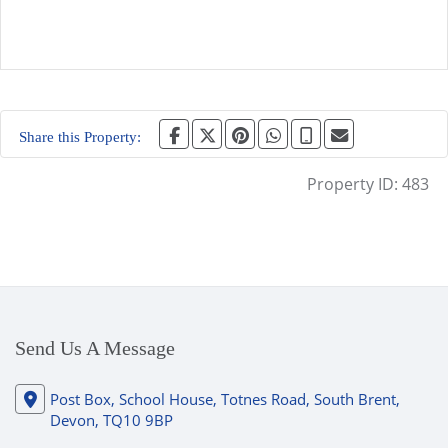
Share this Property:
Property ID:
483
Send Us A Message
Post Box, School House, Totnes Road, South Brent,
Devon, TQ10 9BP