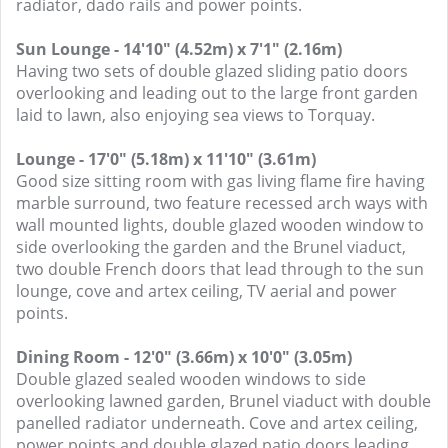
radiator, dado rails and power points.
Sun Lounge - 14'10" (4.52m) x 7'1" (2.16m)
Having two sets of double glazed sliding patio doors
overlooking and leading out to the large front garden
laid to lawn, also enjoying sea views to Torquay.
Lounge - 17'0" (5.18m) x 11'10" (3.61m)
Good size sitting room with gas living flame fire having
marble surround, two feature recessed arch ways with
wall mounted lights, double glazed wooden window to
side overlooking the garden and the Brunel viaduct,
two double French doors that lead through to the sun
lounge, cove and artex ceiling, TV aerial and power
points.
Dining Room - 12'0" (3.66m) x 10'0" (3.05m)
Double glazed sealed wooden windows to side
overlooking lawned garden, Brunel viaduct with double
panelled radiator underneath. Cove and artex ceiling,
power points and double glazed patio doors leading