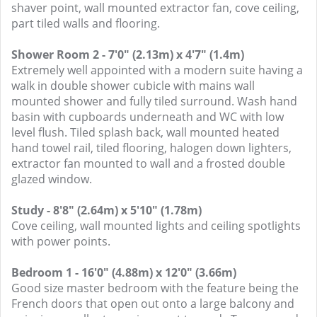
shaver point, wall mounted extractor fan, cove ceiling,
part tiled walls and flooring.
Shower Room 2 - 7'0" (2.13m) x 4'7" (1.4m)
Extremely well appointed with a modern suite having a
walk in double shower cubicle with mains wall
mounted shower and fully tiled surround. Wash hand
basin with cupboards underneath and WC with low
level flush. Tiled splash back, wall mounted heated
hand towel rail, tiled flooring, halogen down lighters,
extractor fan mounted to wall and a frosted double
glazed window.
Study - 8'8" (2.64m) x 5'10" (1.78m)
Cove ceiling, wall mounted lights and ceiling spotlights
with power points.
Bedroom 1 - 16'0" (4.88m) x 12'0" (3.66m)
Good size master bedroom with the feature being the
French doors that open out onto a large balcony and