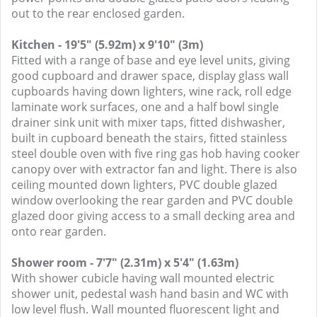
out to the rear enclosed garden.
Kitchen - 19'5" (5.92m) x 9'10" (3m)
Fitted with a range of base and eye level units, giving
good cupboard and drawer space, display glass wall
cupboards having down lighters, wine rack, roll edge
laminate work surfaces, one and a half bowl single
drainer sink unit with mixer taps, fitted dishwasher,
built in cupboard beneath the stairs, fitted stainless
steel double oven with five ring gas hob having cooker
canopy over with extractor fan and light. There is also
ceiling mounted down lighters, PVC double glazed
window overlooking the rear garden and PVC double
glazed door giving access to a small decking area and
onto rear garden.
Shower room - 7'7" (2.31m) x 5'4" (1.63m)
With shower cubicle having wall mounted electric
shower unit, pedestal wash hand basin and WC with
low level flush. Wall mounted fluorescent light and