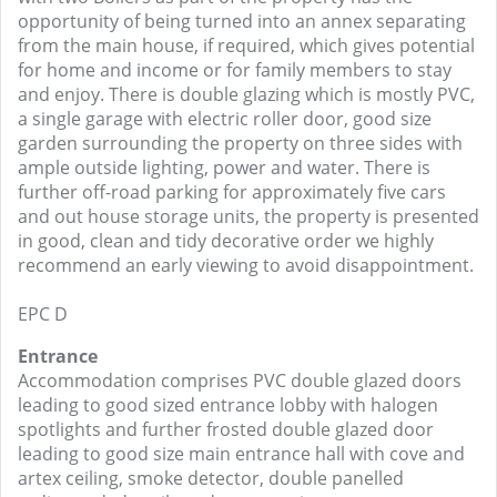
opportunity of being turned into an annex separating
from the main house, if required, which gives potential
for home and income or for family members to stay
and enjoy. There is double glazing which is mostly PVC,
a single garage with electric roller door, good size
garden surrounding the property on three sides with
ample outside lighting, power and water. There is
further off-road parking for approximately five cars
and out house storage units, the property is presented
in good, clean and tidy decorative order we highly
recommend an early viewing to avoid disappointment.
EPC D
Entrance
Accommodation comprises PVC double glazed doors
leading to good sized entrance lobby with halogen
spotlights and further frosted double glazed door
leading to good size main entrance hall with cove and
artex ceiling, smoke detector, double panelled