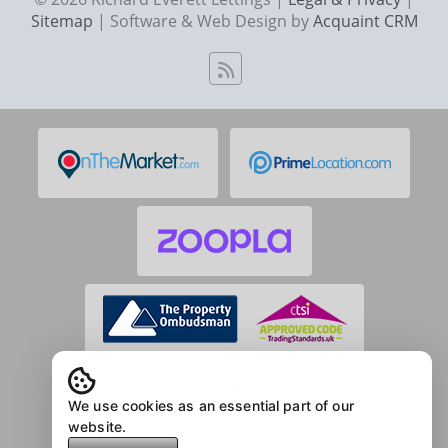
Sitemap
| Software & Web Design by
Acquaint CRM
We use cookies as an essential part of our
website.