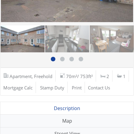
Apartment, Freehold
70m²/ 753ft²
2
1
Mortgage Calc
Stamp Duty
Print
Contact Us
Description
Map
Street View