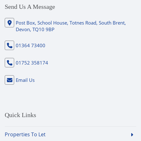
Send Us A Message
Post Box, School House, Totnes Road, South Brent,
Devon, TQ10 9BP
01364 73400
01752 358174
Email Us
Quick Links
Properties To Let