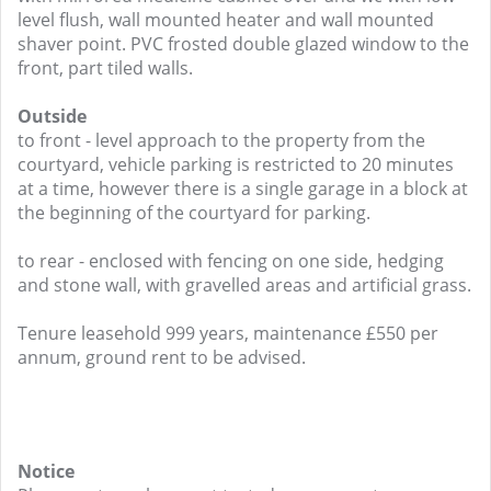
level flush, wall mounted heater and wall mounted
shaver point. PVC frosted double glazed window to the
front, part tiled walls.
Outside
to front - level approach to the property from the
courtyard, vehicle parking is restricted to 20 minutes
at a time, however there is a single garage in a block at
the beginning of the courtyard for parking.
to rear - enclosed with fencing on one side, hedging
and stone wall, with gravelled areas and artificial grass.
Tenure leasehold 999 years, maintenance £550 per
annum, ground rent to be advised.
Notice