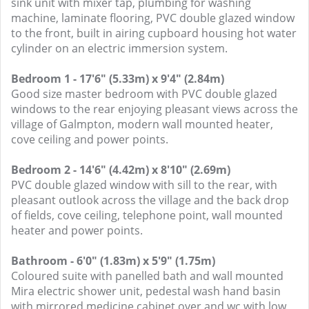
sink unit with mixer tap, plumbing for washing
machine, laminate flooring, PVC double glazed window
to the front, built in airing cupboard housing hot water
cylinder on an electric immersion system.
Bedroom 1 - 17'6" (5.33m) x 9'4" (2.84m)
Good size master bedroom with PVC double glazed
windows to the rear enjoying pleasant views across the
village of Galmpton, modern wall mounted heater,
cove ceiling and power points.
Bedroom 2 - 14'6" (4.42m) x 8'10" (2.69m)
PVC double glazed window with sill to the rear, with
pleasant outlook across the village and the back drop
of fields, cove ceiling, telephone point, wall mounted
heater and power points.
Bathroom - 6'0" (1.83m) x 5'9" (1.75m)
Coloured suite with panelled bath and wall mounted
Mira electric shower unit, pedestal wash hand basin
with mirrored medicine cabinet over and wc with low