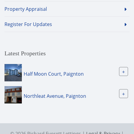
Property Appraisal
Register For Updates
Latest Properties
+
Half Moon Court, Paignton
+
Northleat Avenue, Paignton
© 2026 Richard Everett Lettings |
Legal & Privacy
|