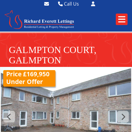
Call Us
01364 73400
01752 358174
GALMPTON COURT,
GALMPTON
Price £169,950
Under Offer