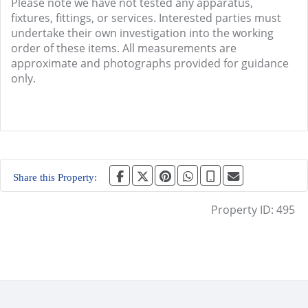
Please note we have not tested any apparatus,
fixtures, fittings, or services. Interested parties must
undertake their own investigation into the working
order of these items. All measurements are
approximate and photographs provided for guidance
only.
Share this Property:
Property ID:
495