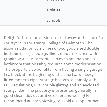
Utilities
Schools
Delightful barn conversion, tucked away at the end of a
courtyard in the tranquil village of Galmpton. The
accommodation comprises of two good sized double
bedrooms, large lounge/diner, modern kitchen with
granite work surfaces, build in oven and hob and a
bathroom that possibly requires some modernisation.
The property also benefits from having a single garage
in a block at the beginning of the courtyard, newly
fitted modern night storage heaters to comply with
EPC regulations, PVC double glazing and an enclosed
rear garden. The property is presented generally in
good clean, tidy decorative order and we highly
recommend an early viewing to avoid disappointment.