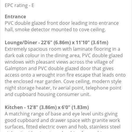
EPC rating - E
Entrance
PVC double glazed front door leading into entrance
hall, smoke detector mounted to cove ceiling.
Lounge/Diner - 22'6" (6.86m) x 11'10" (3.61m)
Extremely spacious room with laminate flooring in a
dark oak colour in the dining area, PVC double glazed
windows with pleasant views across the village of
Galmpton and PVC double glazed door that gives
access onto a wrought iron fire escape that leads onto
the enclosed rear garden. Cove ceiling, modern style
night storage heater, tv aerial point, telephone point
and cupboard housing consumer unit.
Kitchen - 12'8" (3.86m) x 6'0" (1.83m)
A matching range of base and eye level units giving
good cupboard and drawer space with granite work
surfaces, fitted electric oven and hob, stainless steel