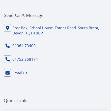
Send Us A Message
Post Box, School House, Totnes Road, South Brent,
Devon, TQ10 9BP
01364 73400
01752 358174
Email Us
Quick Links