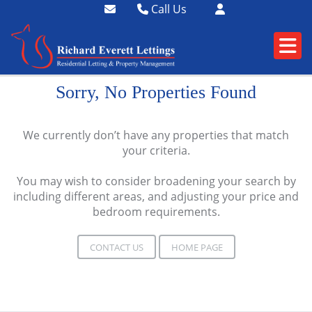
Call Us
01364 73400
01752 358174
Sorry, No Properties Found
We currently don’t have any properties that match
your criteria.
You may wish to consider broadening your search by
including different areas, and adjusting your price and
bedroom requirements.
CONTACT US
HOME PAGE